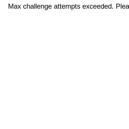
Max challenge attempts exceeded. Pleas