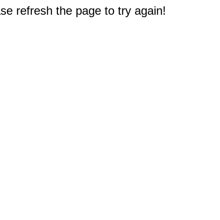
e refresh the page to try again!